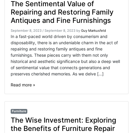
The Sentimental Value of
Repairing and Restoring Family
Antiques and Fine Furnishings
September 8, 2023
/
September 8, 2023
by
Guy Markusfeld
In a fast-paced world driven by consumerism and
disposability, there is an undeniable charm in the act of
repairing and restoring family antiques and fine
furnishings. These pieces carry with them not only
historical and aesthetic significance but also a deep well
of sentimental value that connects generations and
preserves cherished memories. As we delve […]
Read more »
Furniture
The Wise Investment: Exploring
the Benefits of Furniture Repair