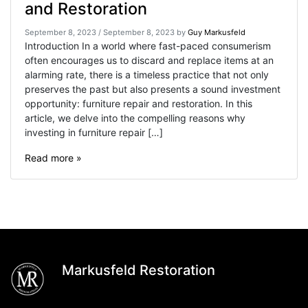
and Restoration
September 8, 2023
/
September 8, 2023
by
Guy Markusfeld
Introduction In a world where fast-paced consumerism
often encourages us to discard and replace items at an
alarming rate, there is a timeless practice that not only
preserves the past but also presents a sound investment
opportunity: furniture repair and restoration. In this
article, we delve into the compelling reasons why
investing in furniture repair […]
Read more »
Markusfeld Restoration