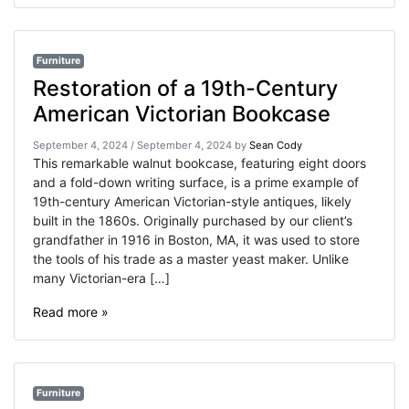
Furniture
Restoration of a 19th-Century
American Victorian Bookcase
September 4, 2024
/
September 4, 2024
by
Sean Cody
This remarkable walnut bookcase, featuring eight doors
and a fold-down writing surface, is a prime example of
19th-century American Victorian-style antiques, likely
built in the 1860s. Originally purchased by our client’s
grandfather in 1916 in Boston, MA, it was used to store
the tools of his trade as a master yeast maker. Unlike
many Victorian-era […]
Read more »
Furniture