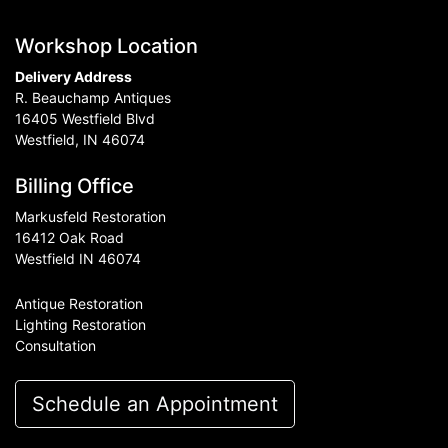
Workshop Location
Delivery Address
R. Beauchamp Antiques
16405 Westfield Blvd
Westfield, IN 46074
Billing Office
Markusfeld Restoration
16412 Oak Road
Westfield IN 46074
Antique Restoration
Lighting Restoration
Consultation
Schedule an Appointment