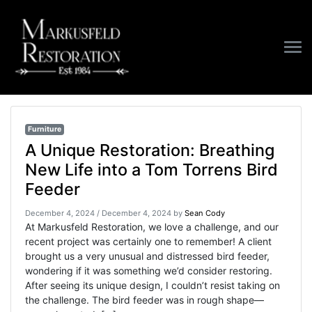
Furniture
Furniture
A Unique Restoration: Breathing
New Life into a Tom Torrens Bird
Feeder
December 4, 2024
/
December 4, 2024
by
Sean Cody
At Markusfeld Restoration, we love a challenge, and our
recent project was certainly one to remember! A client
brought us a very unusual and distressed bird feeder,
wondering if it was something we’d consider restoring.
After seeing its unique design, I couldn’t resist taking on
the challenge. The bird feeder was in rough shape—