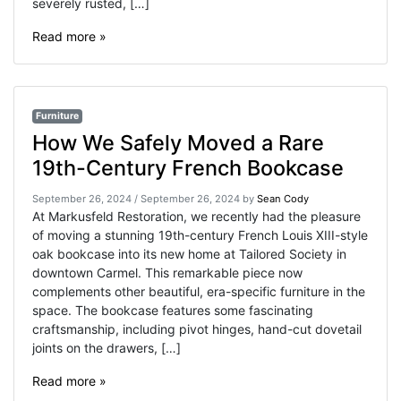
severely rusted, […]
Read more »
Furniture
How We Safely Moved a Rare
19th-Century French Bookcase
September 26, 2024
/
September 26, 2024
by
Sean Cody
At Markusfeld Restoration, we recently had the pleasure
of moving a stunning 19th-century French Louis XIII-style
oak bookcase into its new home at ​Tailored Society​ in
downtown Carmel. This remarkable piece now
complements other beautiful, era-specific furniture in the
space. The bookcase features some fascinating
craftsmanship, including pivot hinges, hand-cut dovetail
joints on the drawers, […]
Read more »